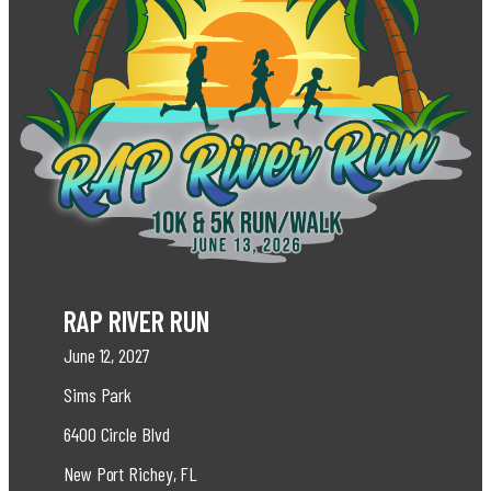
RAP RIVER RUN
June 12, 2027
Sims Park
6400 Circle Blvd
New Port Richey, FL