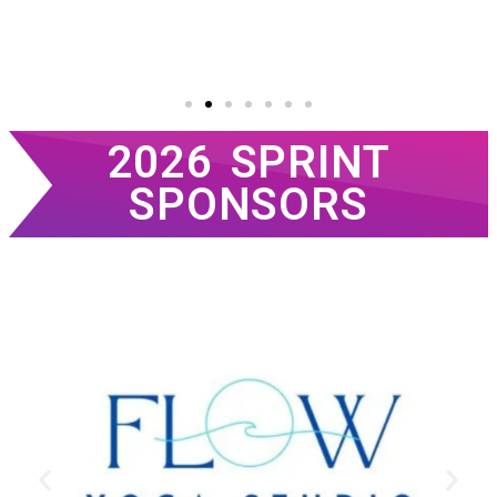
2026 SPRINT
SPONSORS