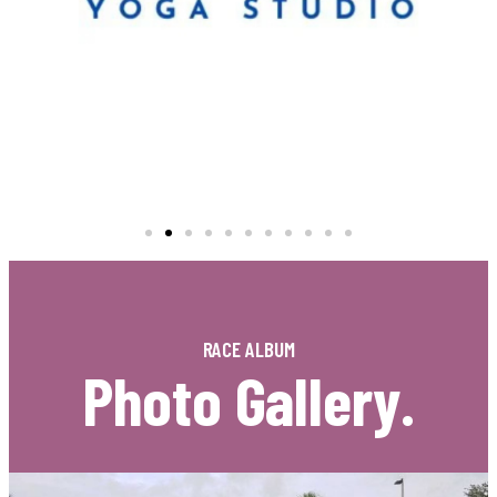
RACE ALBUM
Photo Gallery.