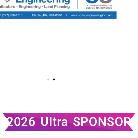
2026 Ultra SPONSOR