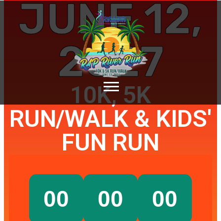
JUNE 12,
2027
10K, 5K
RUN/WALK & KIDS'
FUN RUN
00
00
00