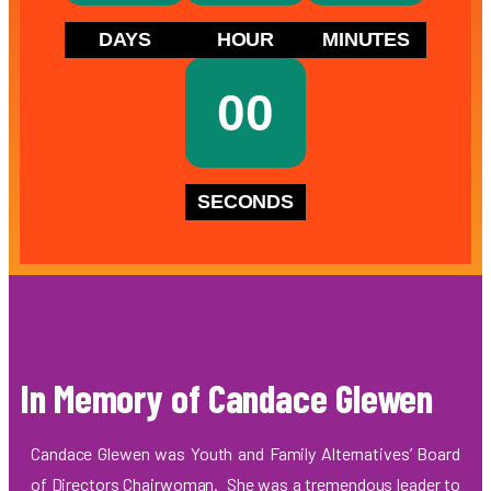
DAYS
HOUR
MINUTES
00
SECONDS
In Memory of Candace Glewen
Candace Glewen was Youth and Family Alternatives’ Board
of Directors Chairwoman. She was a tremendous leader to