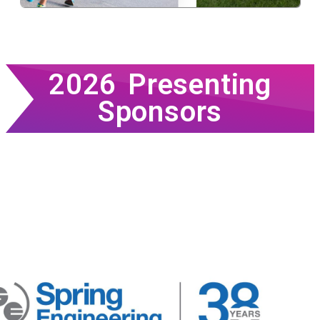
2026 Presenting
Sponsors