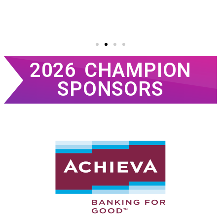
2026 CHAMPION
SPONSORS