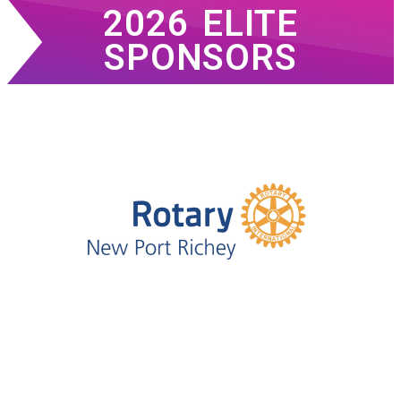
2026 ELITE
SPONSORS