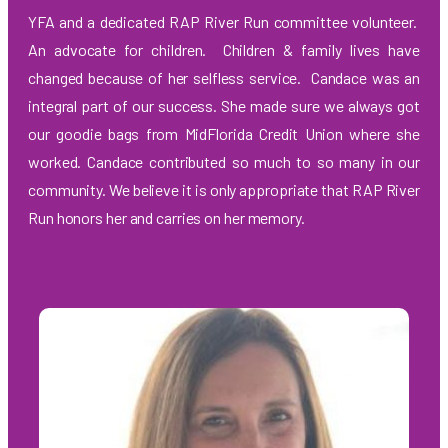
YFA and a dedicated RAP River Run committee volunteer.
An advocate for children. Children & family lives have
changed because of her selfless service.
Candace was an
integral part of our success. She made sure we always got
our goodie bags from MidFlorida Credit Union where she
worked. Candace contributed so much to so many in our
community. We believe
it is only appropriate that RAP River
Run honors her and carries on her memory.