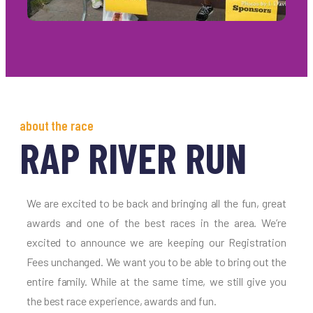
about the race
RAP RIVER RUN
We are excited to be back and bringing all the fun, great
awards and one of the best races in the area. We’re
excited to announce we are keeping our Registration
Fees unchanged. We want you to be able to bring out the
entire family. While at the same time, we still give you
the best race experience, awards and fun.