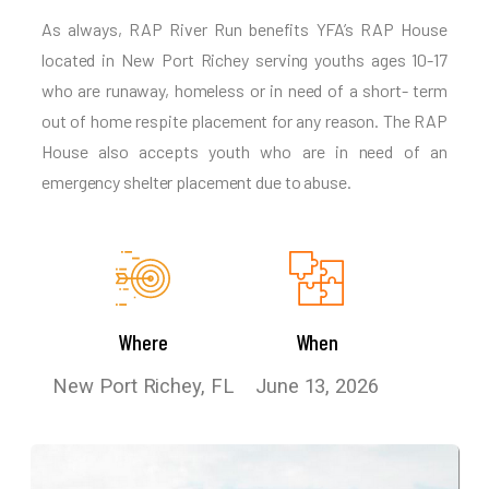
As always, RAP River Run benefits YFA’s RAP House
located in New Port Richey serving youths ages 10-17
who are runaway, homeless or in need of a short- term
out of home respite placement for any reason. The RAP
House also accepts youth who are in need of an
emergency shelter placement due to abuse.
Where
When
New Port Richey, FL
June 13, 2026